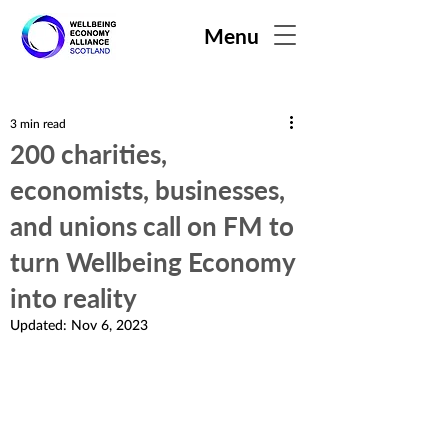
Menu
3 min read
200 charities,
economists, businesses,
and unions call on FM to
turn Wellbeing Economy
into reality
Updated:
Nov 6, 2023