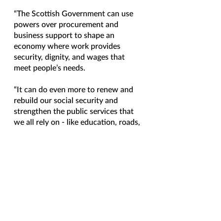
“The Scottish Government can use 
powers over procurement and 
business support to shape an 
economy where work provides 
security, dignity, and wages that 
meet people’s needs.
“It can do even more to renew and 
rebuild our social security and 
strengthen the public services that 
we all rely on - like education, roads, 
public transport, childcare, social 
care, and the NHS.
“It can do all that, because it has 
powers to strengthen social 
investment through progressive 
taxation, creating a stable 
foundation for people to build better 
lives for themselves and their 