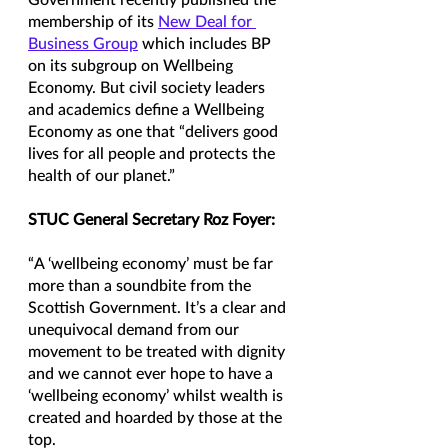
Government recently published the 
membership of its 
New Deal for 
Business Group
 which includes BP 
on its subgroup on Wellbeing 
Economy. But civil society leaders 
and academics define a Wellbeing 
Economy as one that “delivers good 
lives for all people and protects the 
health of our planet.” 
STUC General Secretary Roz Foyer:
“A ‘wellbeing economy’ must be far 
more than a soundbite from the 
Scottish Government. It’s a clear and 
unequivocal demand from our 
movement to be treated with dignity 
and we cannot ever hope to have a 
‘wellbeing economy’ whilst wealth is 
created and hoarded by those at the 
top.