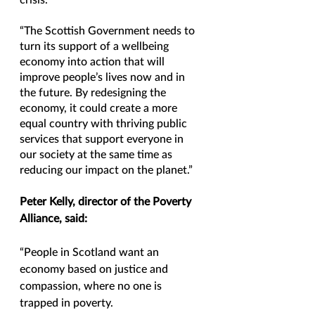
crisis.
“The Scottish Government needs to 
turn its support of a wellbeing 
economy into action that will 
improve people’s lives now and in 
the future. By redesigning the 
economy, it could create a more 
equal country with thriving public 
services that support everyone in 
our society at the same time as 
reducing our impact on the planet.”
Peter Kelly, director of the Poverty 
Alliance, said:
“People in Scotland want an 
economy based on justice and 
compassion, where no one is 
trapped in poverty.