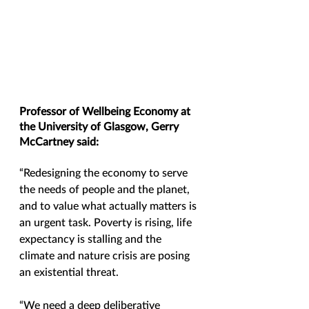
Professor of Wellbeing Economy at 
the University of Glasgow, Gerry 
McCartney said:
“Redesigning the economy to serve 
the needs of people and the planet, 
and to value what actually matters is 
an urgent task. Poverty is rising, life 
expectancy is stalling and the 
climate and nature crisis are posing 
an existential threat. 
“We need a deep deliberative 