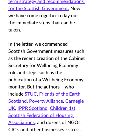
term strategy and recommendations 
for the Scottish Government.
 Now, 
we have come together to lay out 
the immediate steps that can be 
taken. 
In the letter, we commended 
Scottish Government measures such 
as the recent creation of the Cabinet 
Secretary for Wellbeing Economy 
role and steps such as the 
publication of a Wellbeing Economy 
monitor. But the authors – who 
include 
STUC
, 
Friends of the Earth 
Scotland
, 
Poverty Alliance
, 
Carnegie 
UK
, 
IPPR Scotland
, 
Children 1st
, 
Scottish Federation of Housing 
Associations
, and dozens of NGOs, 
CIC's and other businesses - stress 