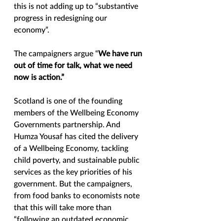
this is not adding up to “substantive 
progress in redesigning our 
economy”.  
The campaigners argue “
We have run 
out of time for talk, what we need 
now is action.”
Scotland is one of the founding 
members of the Wellbeing Economy 
Governments partnership. And 
Humza Yousaf has cited the delivery 
of a Wellbeing Economy, tackling 
child poverty, and sustainable public 
services as the key priorities of his 
government. But the campaigners, 
from food banks to economists note 
that this will take more than 
“following an outdated economic 