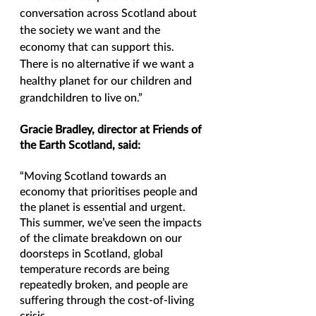
conversation across Scotland about 
the society we want and the 
economy that can support this. 
There is no alternative if we want a 
healthy planet for our children and 
grandchildren to live on.”
Gracie Bradley, director at Friends of 
the Earth Scotland, said:
“Moving Scotland towards an 
economy that prioritises people and 
the planet is essential and urgent. 
This summer, we’ve seen the impacts 
of the climate breakdown on our 
doorsteps in Scotland, global 
temperature records are being 
repeatedly broken, and people are 
suffering through the cost-of-living 