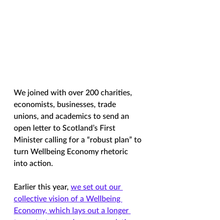
We joined with over 200 charities, 
economists, businesses, trade 
unions, and academics to send an 
open letter to Scotland’s First 
Minister calling for a “robust plan” to 
turn Wellbeing Economy rhetoric 
into action.
Earlier this year, 
we set out our 
collective vision of a Wellbeing 
Economy, which lays out a longer 