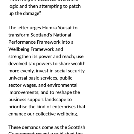
logic and then attempting to patch 
up the damage”. 
The letter urges Humza Yousaf to 
transform Scotland’s National 
Performance Framework into a 
Wellbeing Framework and 
strengthen its power and reach; use 
devolved tax powers to share wealth 
more evenly, invest in social security, 
universal basic services, public 
sector wages, and environmental 
improvements; and to reshape the 
business support landscape to 
prioritise the kind of enterprises that 
enhance our collective wellbeing. 
These demands come as the Scottish 