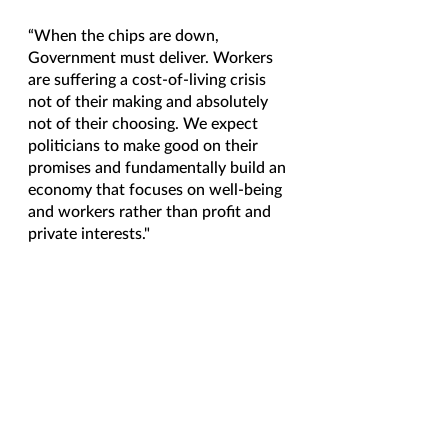
“When the chips are down, 
Government must deliver. Workers 
are suffering a cost-of-living crisis 
not of their making and absolutely 
not of their choosing. We expect 
politicians to make good on their 
promises and fundamentally build an 
economy that focuses on well-being 
and workers rather than profit and 
private interests." 