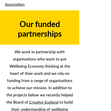
Association
.
Our funded
partnerships
We work in partnership with
organisations who want to put
Wellbeing Economy thinking at the
heart of their work and we rely on
funding from a range of organisations
to achieve our mission. In addition to
the projects below we recently helped
the Board of
to build
Creative Scotland
their understanding of wellbeing