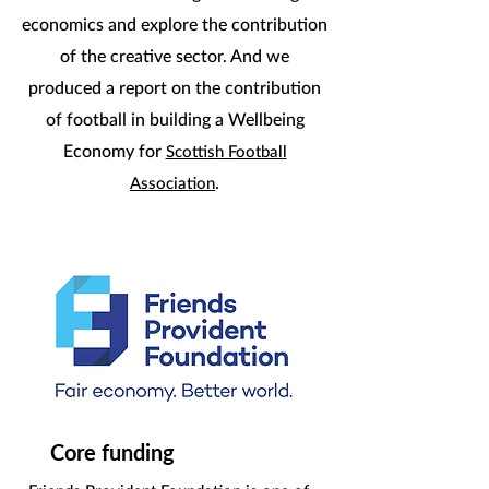
economics and explore the contribution
of the creative sector. And we
produced a report on the contribution
of football in building a Wellbeing
Economy for
Scottish Football
.
Association
Core funding