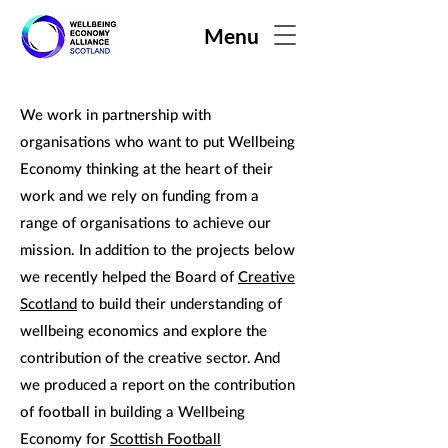
Menu
We work in partnership with
organisations who want to put Wellbeing
Economy thinking at the heart of their
work and we rely on funding from a
range of organisations to achieve our
mission. In addition to the projects below
we recently helped the Board of
Creative
Scotland
to build their understanding of
wellbeing economics and explore the
contribution of the creative sector. And
we produced a report on the contribution
of football in building a Wellbeing
Economy for
Scottish Football