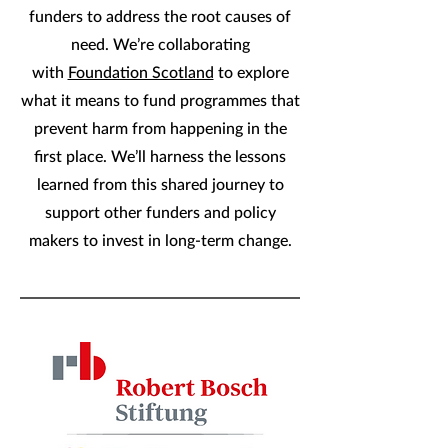
funders to address the root causes of
need. We’re collaborating
with
Foundation Scotland
to explore
what it means to fund programmes that
prevent harm from happening in the
first place. We’ll harness the lessons
learned from this shared journey to
support other funders and policy
makers to invest in long-term change.