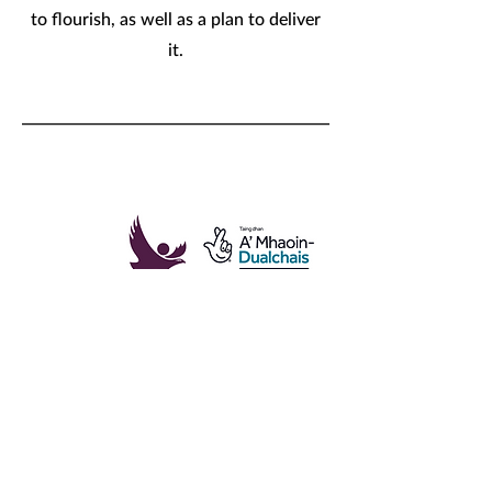
to flourish, as well as a plan to deliver
it.
Building a Wellbeing Economy
in Cairngorms National Park