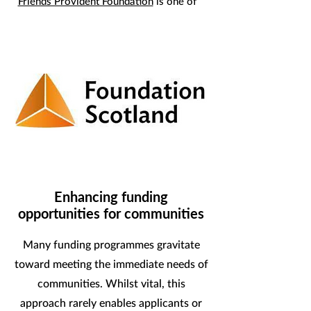
Friends Provident Foundation
is one of
our core funders enabling us to build
momentum towards, and deliver, a
Wellbeing Economy.
Enhancing funding
opportunities for communities
Many funding programmes gravitate
toward meeting the immediate needs of
communities. Whilst vital, this
approach rarely enables applicants or