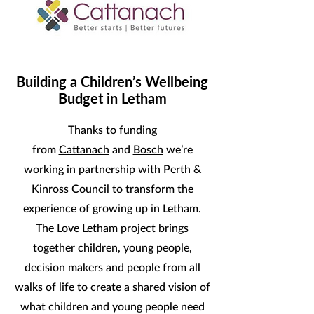
Building a Children’s Wellbeing
Budget in Letham
Thanks to funding
from
Cattanach
and
Bosch
we’re
working in partnership with Perth &
Kinross Council to transform the
experience of growing up in Letham.
The
Love Letham
project brings
together children, young people,
decision makers and people from all
walks of life to create a shared vision of
what children and young people need