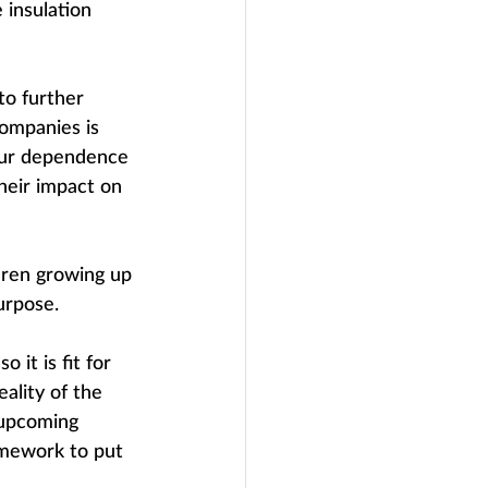
 insulation 
to further 
ompanies is 
our dependence 
heir impact on 
ldren growing up 
purpose.
it is fit for 
ality of the 
 upcoming 
mework to put 