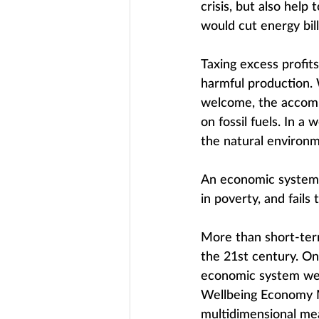
crisis, but also help
would cut energy bill
Taxing excess profit
harmful production. 
welcome, the accomp
on fossil fuels. In a
the natural environm
An economic system th
in poverty, and fails 
More than short-term
the 21st century. On
economic system we 
Wellbeing Economy M
multidimensional mea