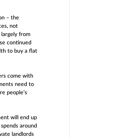
on – the 
es, not 
 largely from 
ose continued 
th to buy a flat 
ders come with 
nments need to 
re people’s 
nt will end up 
t spends around 
vate landlords 