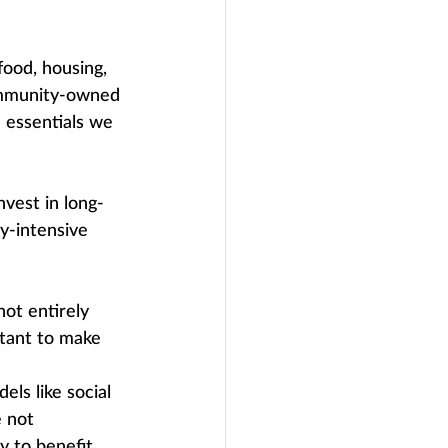
ood, housing, 
community-owned 
 essentials we 
nvest in long-
y-intensive 
not entirely 
rtant to make 
ls like social 
 not 
y to benefit 