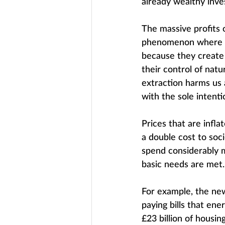
already wealthy inve
The massive profits 
phenomenon where p
because they create 
their control of nat
extraction harms us a
with the sole intentio
Prices that are infl
a double cost to soc
spend considerably m
basic needs are met.
For example, the ne
paying bills that en
£23 billion of housin