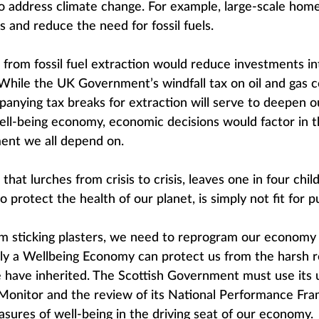
 to address climate change. For example, large-scale home
s and reduce the need for fossil fuels.
s from fossil fuel extraction would reduce investments in
While the UK Government’s windfall tax on oil and gas c
anying tax breaks for extraction will serve to deepen 
 well-being economy, economic decisions would factor in t
ent we all depend on.
at lurches from crisis to crisis, leaves one in four chi
to protect the health of our planet, is simply not fit for 
 sticking plasters, we need to reprogram our economy so 
ly a Wellbeing Economy can protect us from the harsh re
have inherited. The Scottish Government must use its
onitor and the review of its National Performance Fra
sures of well-being in the driving seat of our economy.