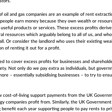
stors.
of oil and gas companies are an example of rent extracti
eople earn money because they own wealth or resourc
useful products or services. These excess profits derive
ural resources which arguably belong to all of us, and wh
ll. Or consider the landlord who uses their existing weal
n of renting it out for a profit.
ated to cover excess profits for businesses and sharehol
iety. Not only do we pay extra as individuals, but gover
ore – essentially subsidising businesses – to try to ensu
w cost-of-living support payments from the UK Governme
ergy companies profit from. Similarly, the UK Governmen
g benefit each year supporting people to pay rents to pri