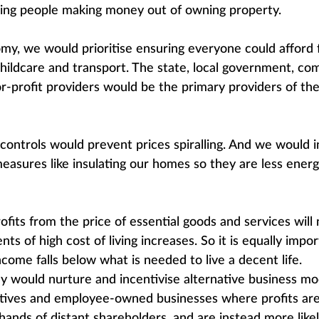
ising people making money out of owning property.
my, we would prioritise ensuring everyone could afford f
childcare and transport. The state, local government, 
or-profit providers would be the primary providers of the
 controls would prevent prices spiralling. And we would i
easures like insulating our homes so they are less energ
ofits from the price of essential goods and services will 
nts of high cost of living increases. So it is equally impo
come falls below what is needed to live a decent life.
 would nurture and incentivise alternative business mode
atives and employee-owned businesses where profits are
hands of distant shareholders, and are instead more likel