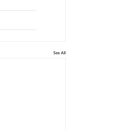
See All