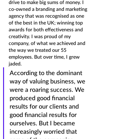
drive to make big sums of money. I 
co-owned a branding and marketing 
agency that was recognised as one 
of the best in the UK; winning top 
awards for both effectiveness and 
creativity. I was proud of my 
company, of what we achieved and 
the way we treated our 55 
employees. But over time, I grew 
jaded. 
According to the dominant 
way of valuing business, we 
were a roaring success. We 
produced good financial 
results for our clients and 
good financial results for 
ourselves. But I became 
increasingly worried that 