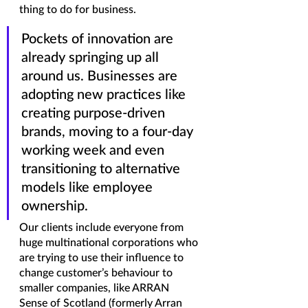
thing to do for business.
Pockets of innovation are 
already springing up all 
around us. Businesses are 
adopting new practices like 
creating purpose-driven 
brands, moving to a four-day 
working week and even 
transitioning to alternative 
models like employee 
ownership. 
Our clients include everyone from 
huge multinational corporations who 
are trying to use their influence to 
change customer’s behaviour to 
smaller companies, like ARRAN 
Sense of Scotland (formerly Arran 