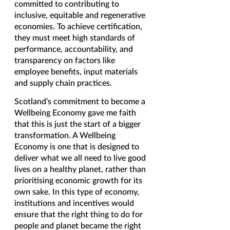
committed to contributing to 
inclusive, equitable and regenerative 
economies. To achieve certification, 
they must meet high standards of 
performance, accountability, and 
transparency on factors like 
employee benefits, input materials 
and supply chain practices.
Scotland’s commitment to become a 
Wellbeing Economy gave me faith 
that this is just the start of a bigger 
transformation. A Wellbeing 
Economy is one that is designed to 
deliver what we all need to live good 
lives on a healthy planet, rather than 
prioritising economic growth for its 
own sake. In this type of economy, 
institutions and incentives would 
ensure that the right thing to do for 
people and planet became the right 