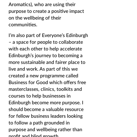
Aromatics), who are using their 
purpose to create a positive impact 
on the wellbeing of their 
communities. 
I’m also part of Everyone’s Edinburgh 
– a space for people to collaborate 
with each other to help accelerate 
Edinburgh’s journey to becoming a 
more sustainable and fairer place to 
live and work. As part of this we 
created a new programme called 
Business for Good which offers free 
masterclasses, clinics, toolkits and 
courses to help businesses in 
Edinburgh become more purpose. I 
should become a valuable resource 
for fellow business leaders looking 
to follow a path grounded in 
purpose and wellbeing rather than 
profit and blind growth. 