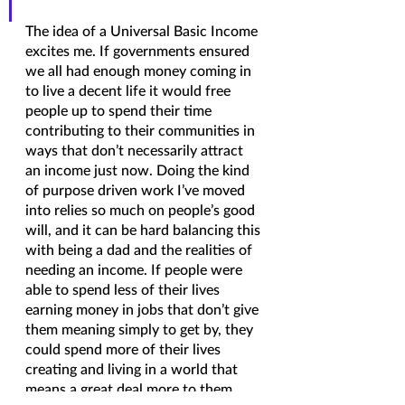
The idea of a Universal Basic Income 
excites me. If governments ensured 
we all had enough money coming in 
to live a decent life it would free 
people up to spend their time 
contributing to their communities in 
ways that don’t necessarily attract 
an income just now. Doing the kind 
of purpose driven work I’ve moved 
into relies so much on people’s good 
will, and it can be hard balancing this 
with being a dad and the realities of 
needing an income. If people were 
able to spend less of their lives 
earning money in jobs that don’t give 
them meaning simply to get by, they 
could spend more of their lives 
creating and living in a world that 
means a great deal more to them.