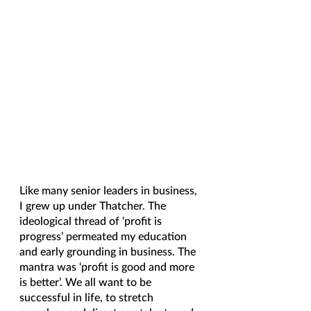
Like many senior leaders in business, 
I grew up under Thatcher. The 
ideological thread of ‘profit is 
progress’ permeated my education 
and early grounding in business. The 
mantra was ‘profit is good and more 
is better’. We all want to be 
successful in life, to stretch 