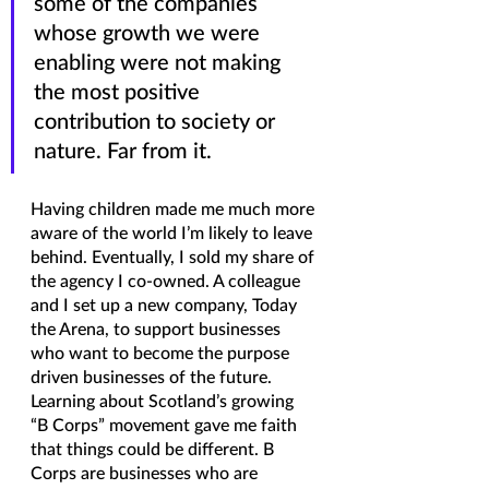
some of the companies 
whose growth we were 
enabling were not making 
the most positive 
contribution to society or 
nature. Far from it.
Having children made me much more 
aware of the world I’m likely to leave 
behind. Eventually, I sold my share of 
the agency I co-owned. A colleague 
and I set up a new company, Today 
the Arena, to support businesses 
who want to become the purpose 
driven businesses of the future. 
Learning about Scotland’s growing 
“B Corps” movement gave me faith 
that things could be different. B 
Corps are businesses who are 