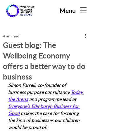
Menu
4 min read
Guest blog: The
Wellbeing Economy
offers a better way to do
business
Simon Farrell, co-founder of 
business purpose consultancy 
Today 
the Arena
 and programme lead at 
Everyone’s Edinburgh Business for 
Good
 makes the case for fostering 
the kind of businesses our children 
would be proud of.