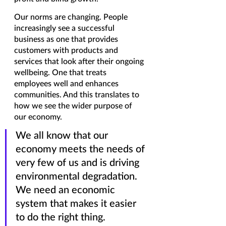
Our norms are changing. People 
increasingly see a successful 
business as one that provides 
customers with products and 
services that look after their ongoing 
wellbeing. One that treats 
employees well and enhances 
communities. And this translates to 
how we see the wider purpose of 
our economy. 
We all know that our 
economy meets the needs of 
very few of us and is driving 
environmental degradation. 
We need an economic 
system that makes it easier 
to do the right thing. 