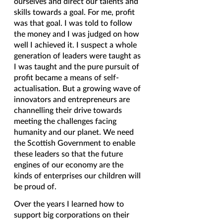
ourselves and direct our talents and 
skills towards a goal. For me, profit 
was that goal. I was told to follow 
the money and I was judged on how 
well I achieved it. I suspect a whole 
generation of leaders were taught as 
I was taught and the pure pursuit of 
profit became a means of self-
actualisation. But a growing wave of 
innovators and entrepreneurs are 
channelling their drive towards 
meeting the challenges facing 
humanity and our planet. We need 
the Scottish Government to enable 
these leaders so that the future 
engines of our economy are the 
kinds of enterprises our children will 
be proud of.  
Over the years I learned how to 
support big corporations on their 