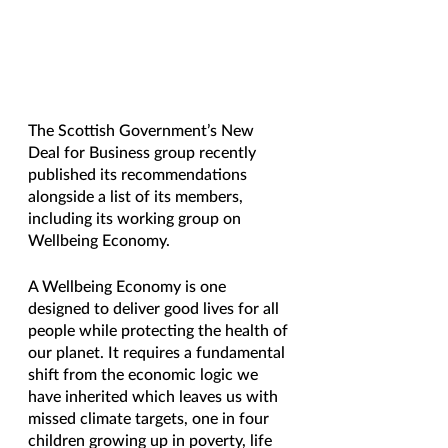
The Scottish Government’s New 
Deal for Business group recently 
published its recommendations 
alongside a list of its members, 
including its working group on 
Wellbeing Economy.
A Wellbeing Economy is one 
designed to deliver good lives for all 
people while protecting the health of 
our planet. It requires a fundamental 
shift from the economic logic we 
have inherited which leaves us with 
missed climate targets, one in four 
children growing up in poverty, life 