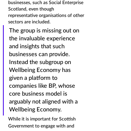
businesses, such as Social Enterprise 
Scotland, even though 
representative organisations of other 
sectors are included. 
The group is missing out on 
the invaluable experience 
and insights that such 
businesses can provide. 
Instead the subgroup on 
Wellbeing Economy has 
given a platform to 
companies like BP, whose 
core business model is 
arguably not aligned with a 
Wellbeing Economy. 
While it is important for Scottish 
Government to engage with and 