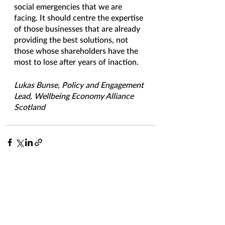
social emergencies that we are 
facing. It should centre the expertise 
of those businesses that are already 
providing the best solutions, not 
those whose shareholders have the 
most to lose after years of inaction. 
Lukas Bunse, Policy and Engagement 
Lead, Wellbeing Economy Alliance 
Scotland
See All
Recent Posts