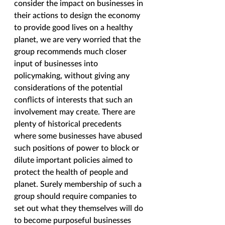
consider the impact on businesses in 
their actions to design the economy 
to provide good lives on a healthy 
planet, we are very worried that the 
group recommends much closer 
input of businesses into 
policymaking, without giving any 
considerations of the potential 
conflicts of interests that such an 
involvement may create. There are 
plenty of historical precedents 
where some businesses have abused 
such positions of power to block or 
dilute important policies aimed to 
protect the health of people and 
planet. Surely membership of such a 
group should require companies to 
set out what they themselves will do 
to become purposeful businesses 