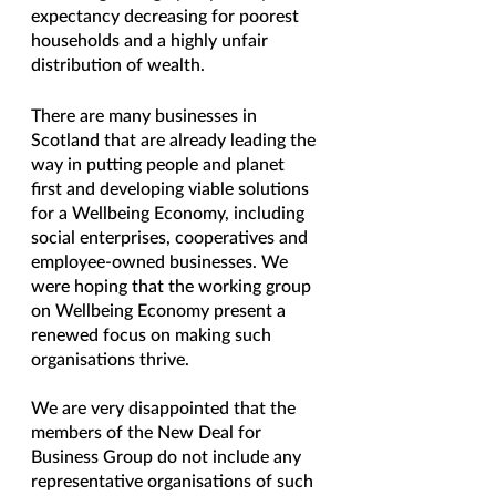
expectancy decreasing for poorest 
households and a highly unfair 
distribution of wealth. 
There are many businesses in 
Scotland that are already leading the 
way in putting people and planet 
first and developing viable solutions 
for a Wellbeing Economy, including 
social enterprises, cooperatives and 
employee-owned businesses. We 
were hoping that the working group 
on Wellbeing Economy present a 
renewed focus on making such 
organisations thrive. 
We are very disappointed that the 
members of the New Deal for 
Business Group do not include any 
representative organisations of such 