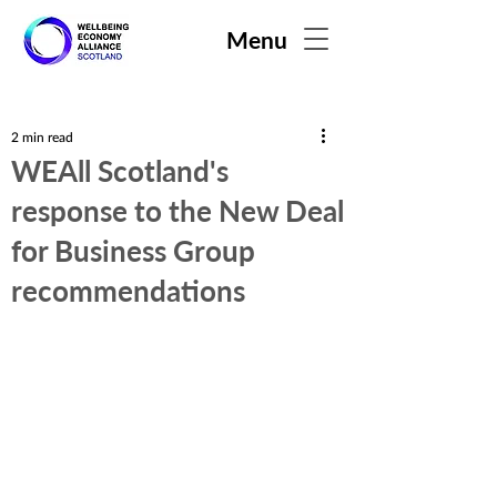
Menu
2 min read
WEAll Scotland's
response to the New Deal
for Business Group
recommendations