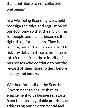
that contribute to our collective 
wellbeing?
In a Wellbeing Economy we would 
redesign the rules and regulation of 
our economy so that the right thing 
for people and planet becomes the 
right thing for business. Time is 
running out and we cannot afford to 
risk any delay in these action due to 
interference from the minority of 
businesses who continue to put the 
reward of their shareholders before 
society and nature. 
We therefore call on the Scottish 
Government to ensure that its 
engagement with businesses starts 
from the non-negotiable priorities of 
addressing our environmental and 