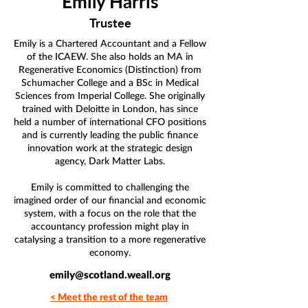
Emily Harris
Trustee
Emily is a Chartered Accountant and a Fellow
of the ICAEW. She also holds an MA in
Regenerative Economics (Distinction) from
Schumacher College and a BSc in Medical
Sciences from Imperial College. She originally
trained with Deloitte in London, has since
held a number of international CFO positions
and is currently leading the public finance
innovation work at the strategic design
agency, Dark Matter Labs.
Emily is committed to challenging the
imagined order of our financial and economic
system, with a focus on the role that the
accountancy profession might play in
catalysing a transition to a more regenerative
economy.
emily@scotland.weall.org
< Meet the rest of the team