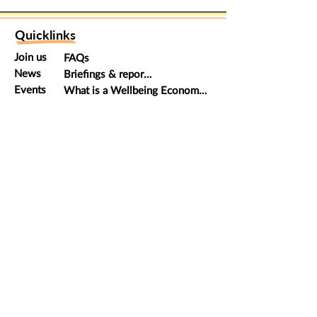
Quicklinks
Join us
FAQs
News
Briefings & reports
Events
What is a Wellbeing Economy?
Donate
Global movement
Keep in touch
Email us
at
hello@scotland.weall.org
Follow us on
Twitter
WEAll Scotland is a member of the global
Wellbeing Economy
Alliance
which has hubs all over the world. Wellbeing
Economy Alliance Scotland is a Scottish Charitable
Organisation: Charity Number SC049174. Principal office:
Glasgow Collective, 15 East Campbell Street, Glasgow G1