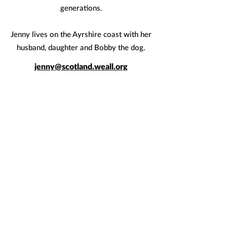
generations.
Jenny lives on the Ayrshire coast with her
husband, daughter and Bobby the dog.
jenny@scotland.weall.org
< Meet the rest of the team
Quicklinks
Join us
FAQs
News
Briefings & reports
Events
What is a Wellbeing Economy?
Donate
Global movement
Keep in touch
Email us
at
hello@scotland.weall.org
Follow us on
Twitter