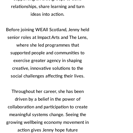
relationships, share learning and turn
ideas into action.
Before joining WEAll Scotland, Jenny held
senior roles at Impact Arts and The Lens,
where she led programmes that
supported people and communities to
exercise greater agency in shaping
creative, innovative solutions to the
social challenges affecting their lives.
Throughout her career, she has been
driven by a belief in the power of
collaboration and participation to create
meaningful systems change. Seeing the
growing wellbeing economy movement in
action gives Jenny hope future