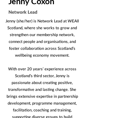
Jenny Coxon
Network Lead
Jenny (she/her) is Network Lead at WEAll
Scotland, where she works to grow and
strengthen our membership network,
connect people and organisations, and
foster collaboration across Scotland’s
wellbeing economy movement.
With over 20 years’ experience across
Scotland’s third sector, Jenny is
passionate about creating positive,
transformative and lasting change. She
brings extensive expertise in partnership
development, programme management,
facilitation, coaching and training,
supporting diverse groups to build